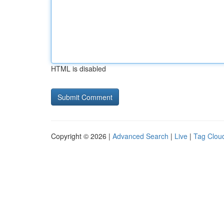
HTML is disabled
Copyright © 2026 |
Advanced Search
|
Live
|
Tag Clou