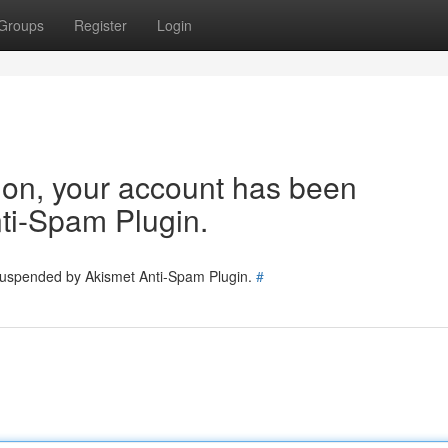
Groups
Register
Login
tion, your account has been
ti-Spam Plugin.
 suspended by Akismet Anti-Spam Plugin.
#