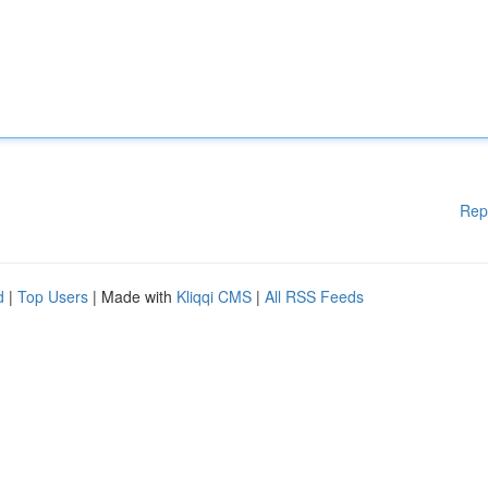
Rep
d
|
Top Users
| Made with
Kliqqi CMS
|
All RSS Feeds