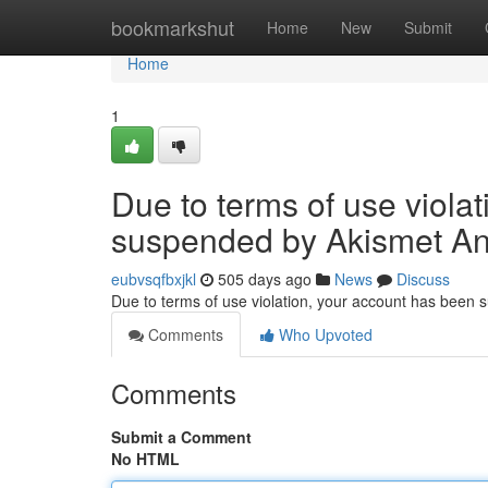
Home
bookmarkshut
Home
New
Submit
Home
1
Due to terms of use viola
suspended by Akismet An
eubvsqfbxjkl
505 days ago
News
Discuss
Due to terms of use violation, your account has been
Comments
Who Upvoted
Comments
Submit a Comment
No HTML