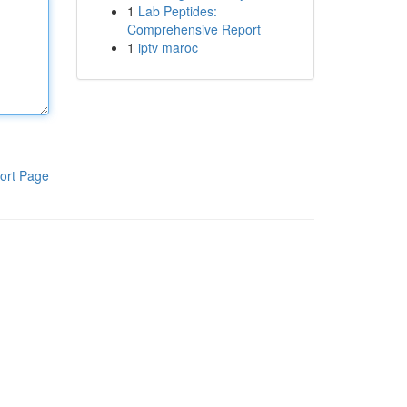
1
Lab Peptides:
Comprehensive Report
1
iptv maroc
ort Page