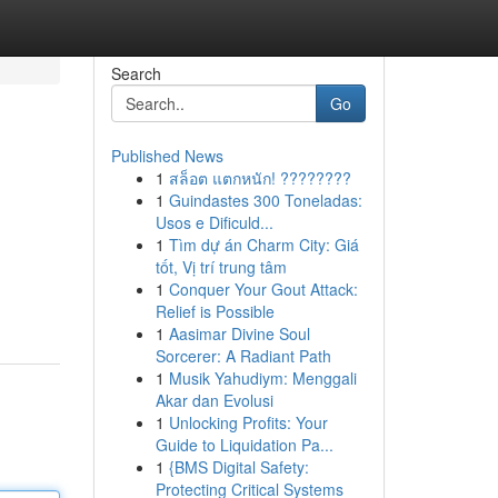
Search
Go
Published News
1
สล็อต แตกหนัก! ????????
1
Guindastes 300 Toneladas:
Usos e Dificuld...
1
Tìm dự án Charm City: Giá
tốt, Vị trí trung tâm
1
Conquer Your Gout Attack:
Relief is Possible
1
Aasimar Divine Soul
Sorcerer: A Radiant Path
1
Musik Yahudiym: Menggali
Akar dan Evolusi
1
Unlocking Profits: Your
Guide to Liquidation Pa...
1
{BMS Digital Safety:
Protecting Critical Systems