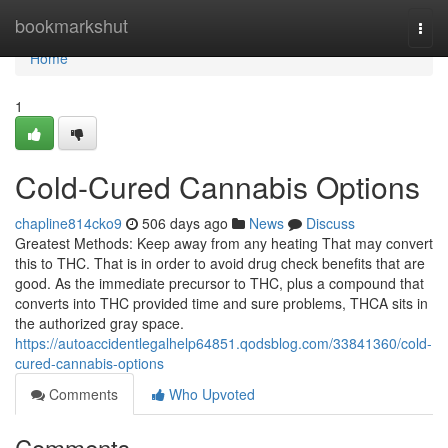
Home
bookmarkshut
Togg
navi
Home
1
Cold-Cured Cannabis Options
chapline814cko9
506 days ago
News
Discuss
Greatest Methods: Keep away from any heating That may convert
this to THC. That is in order to avoid drug check benefits that are
good. As the immediate precursor to THC, plus a compound that
converts into THC provided time and sure problems, THCA sits in
the authorized gray space.
https://autoaccidentlegalhelp64851.qodsblog.com/33841360/cold-
cured-cannabis-options
Comments
Who Upvoted
Comments