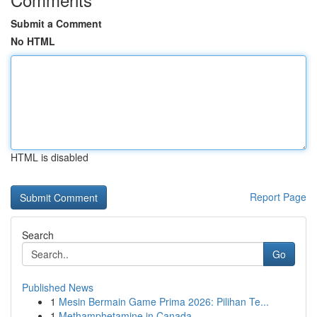
Submit a Comment
No HTML
HTML is disabled
Report Page
Search
Go
Published News
1
Mesin Bermain Game Prima 2026: Pilihan Te...
1
Methamphetamine in Canada