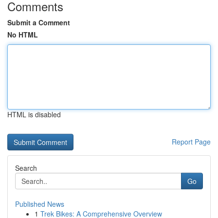
Comments
Submit a Comment
No HTML
HTML is disabled
Report Page
Search
Go
Published News
1
Trek Bikes: A Comprehensive Overview