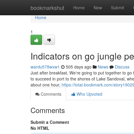
Home
bookmarkshut
Home
New
Submit
Home
1
Indicators on go jungle 
wardu578wxw1
505 days ago
News
Discuss
Just after breakfast, We're going to put together to g
to succeed in port to the shores of Lake Sandoval, w
about one hour,
https://total-bookmark.com/story1902
Comments
Who Upvoted
Comments
Submit a Comment
No HTML