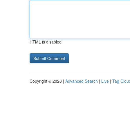
HTML is disabled
Copyright © 2026 |
Advanced Search
|
Live
|
Tag Clou