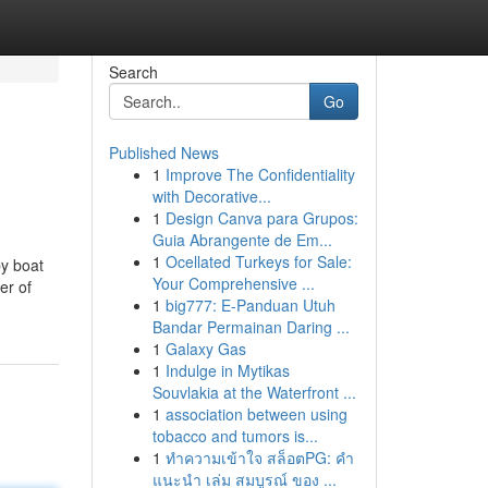
Search
Go
Published News
1
Improve The Confidentiality
with Decorative...
1
Design Canva para Grupos:
Guia Abrangente de Em...
1
Ocellated Turkeys for Sale:
by boat
Your Comprehensive ...
er of
1
big777: E-Panduan Utuh
Bandar Permainan Daring ...
1
Galaxy Gas
1
Indulge in Mytikas
Souvlakia at the Waterfront ...
1
association between using
tobacco and tumors is...
1
ทำความเข้าใจ สล็อตPG: คำ
แนะนำ เล่ม สมบูรณ์ ของ ...