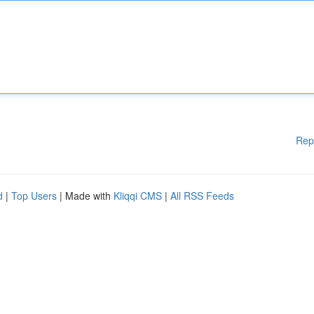
Rep
d
|
Top Users
| Made with
Kliqqi CMS
|
All RSS Feeds