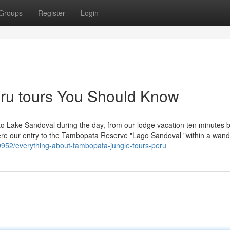
Groups
Register
Login
peru tours You Should Know
o to Lake Sandoval during the day, from our lodge vacation ten minutes 
here our entry to the Tambopata Reserve "Lago Sandoval "within a wand
9952/everything-about-tambopata-jungle-tours-peru