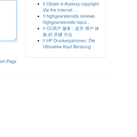
1
Obtain 4-Acetoxy copyright
Via the Internet ...
1
highgearsteroids reviews
highgearsteroids reput...
1
CC用户 服务：提升 用户 体
验 的 关键 方法
1
HP Druckerpatronen: Die
Ultimative Kauf Beratung
ort Page