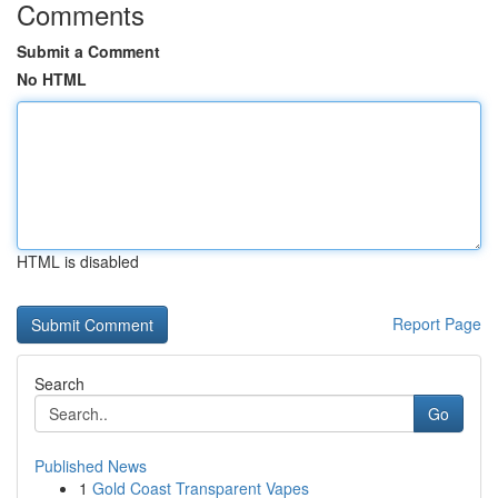
Comments
Submit a Comment
No HTML
HTML is disabled
Report Page
Search
Go
Published News
1
Gold Coast Transparent Vapes