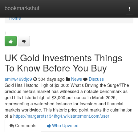
Home
bookmarkshut
Togg
navi
Home
1
UK Gold Investments Things
To Know Before You Buy
amirw469djo9
504 days ago
News
Discuss
Gold Hits Historic High of $3,000: What's Driving the Surge?The
precious metals market has witnessed a notable benchmark as
gold hits historic high of $3,000 per ounce in March 2025,
representing a watershed instance for investors and financial
markets worldwide. This historic price point marks the culmination
of a
https://margarets134ihg4.wikistatement.com/user
Comments
Who Upvoted