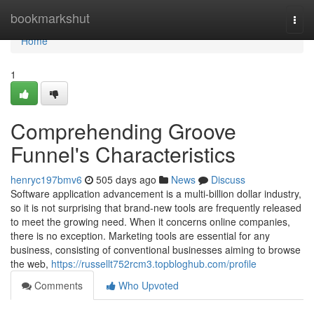
Home
bookmarkshut
Togg
navi
Home
1
Comprehending Groove
Funnel's Characteristics
henryc197bmv6
505 days ago
News
Discuss
Software application advancement is a multi-billion dollar industry,
so it is not surprising that brand-new tools are frequently released
to meet the growing need. When it concerns online companies,
there is no exception. Marketing tools are essential for any
business, consisting of conventional businesses aiming to browse
the web,
https://russellt752rcm3.topbloghub.com/profile
Comments
Who Upvoted