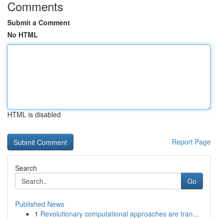
Comments
Submit a Comment
No HTML
HTML is disabled
Report Page
Search
Go
Published News
1
Revolutionary computational approaches are tran...