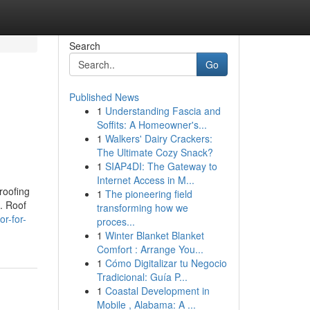
Search
Go
Published News
1
Understanding Fascia and
Soffits: A Homeowner's...
1
Walkers' Dairy Crackers:
The Ultimate Cozy Snack?
1
SIAP4DI: The Gateway to
Internet Access in M...
roofing
1
The pioneering field
t. Roof
transforming how we
r-for-
proces...
1
Winter Blanket Blanket
Comfort : Arrange You...
1
Cómo Digitalizar tu Negocio
Tradicional: Guía P...
1
Coastal Development in
Mobile , Alabama: A ...