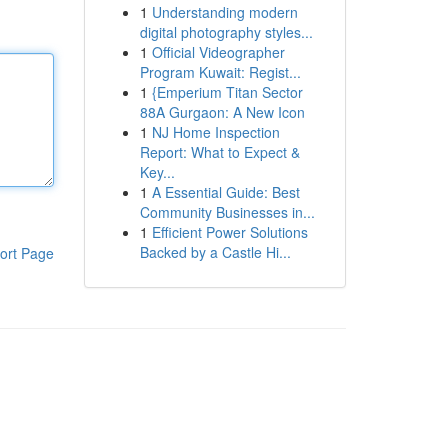
1
Understanding modern
digital photography styles...
1
Official Videographer
Program Kuwait: Regist...
1
{Emperium Titan Sector
88A Gurgaon: A New Icon
1
NJ Home Inspection
Report: What to Expect &
Key...
1
A Essential Guide: Best
Community Businesses in...
1
Efficient Power Solutions
Backed by a Castle Hi...
ort Page