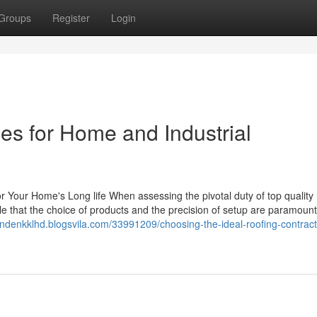
Groups
Register
Login
es for Home and Industrial
or Your Home's Long life When assessing the pivotal duty of top quality 
ble that the choice of products and the precision of setup are paramoun
landenkklhd.blogsvila.com/33991209/choosing-the-ideal-roofing-contracto