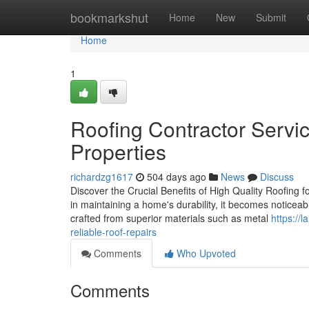
Home
bookmarkshut
Home
New
Submit
Home
1
Roofing Contractor Servic
Properties
richardzg1617
504 days ago
News
Discuss
Discover the Crucial Benefits of High Quality Roofing f
in maintaining a home's durability, it becomes noticea
crafted from superior materials such as metal
https://
reliable-roof-repairs
Comments
Who Upvoted
Comments