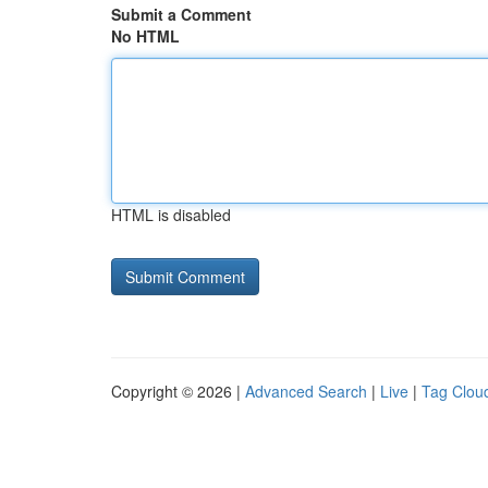
Submit a Comment
No HTML
HTML is disabled
Copyright © 2026 |
Advanced Search
|
Live
|
Tag Clou