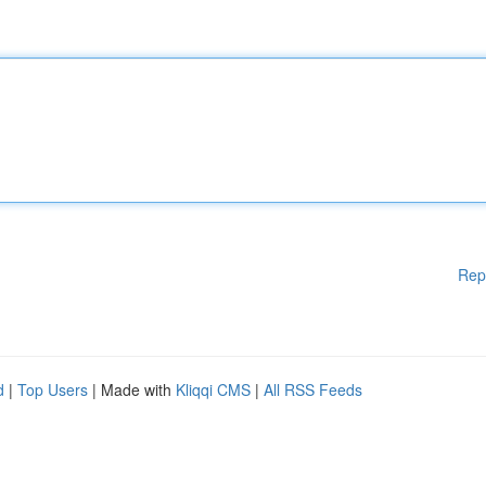
Rep
d
|
Top Users
| Made with
Kliqqi CMS
|
All RSS Feeds