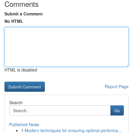
Comments
Submit a Comment
No HTML
HTML is disabled
Report Page
Search
Go
Published News
1
Modern techniques for ensuring optimal performa...