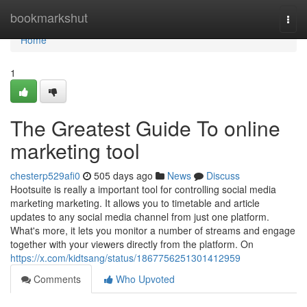
Home
bookmarkshut
Togg
navi
Home
1
The Greatest Guide To online
marketing tool
chesterp529afi0
505 days ago
News
Discuss
Hootsuite is really a important tool for controlling social media
marketing marketing. It allows you to timetable and article
updates to any social media channel from just one platform.
What's more, it lets you monitor a number of streams and engage
together with your viewers directly from the platform. On
https://x.com/kidtsang/status/1867756251301412959
Comments
Who Upvoted