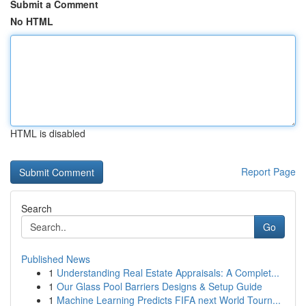
Submit a Comment
No HTML
HTML is disabled
Report Page
Search
Go
Published News
1
Understanding Real Estate Appraisals: A Complet...
1
Our Glass Pool Barriers Designs & Setup Guide
1
Machine Learning Predicts FIFA next World Tourn...