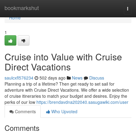
Home
bookmarkshut
Togg
navi
Home
1
Cruise into Value with Cruise
Direct Vacations
saulcxfl576234
502 days ago
News
Discuss
Planning a trip of a lifetime? Then get ready to set sail for
adventure with Cruise Direct Vacations. We offer a wide selection
of cruise itineraries to match your budget and desires. Enjoy the
perks of our low
https://brendavdna202040.sasugawiki.com/user
Comments
Who Upvoted
Comments