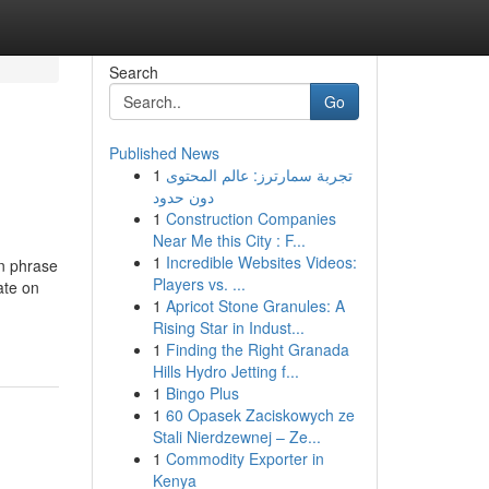
Search
Go
Published News
1
تجربة سمارترز: عالم المحتوى
دون حدود
1
Construction Companies
Near Me this City : F...
1
Incredible Websites Videos:
in phrase
Players vs. ...
ate on
1
Apricot Stone Granules: A
Rising Star in Indust...
1
Finding the Right Granada
Hills Hydro Jetting f...
1
Bingo Plus
1
60 Opasek Zaciskowych ze
Stali Nierdzewnej – Ze...
1
Commodity Exporter in
Kenya