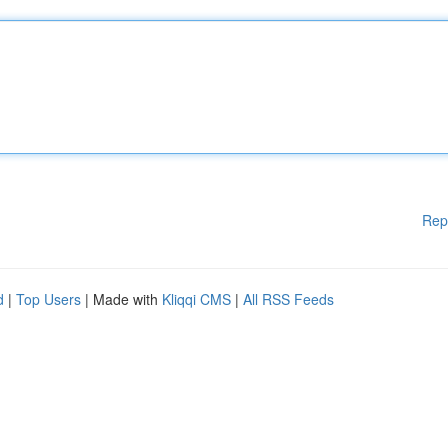
Rep
d
|
Top Users
| Made with
Kliqqi CMS
|
All RSS Feeds