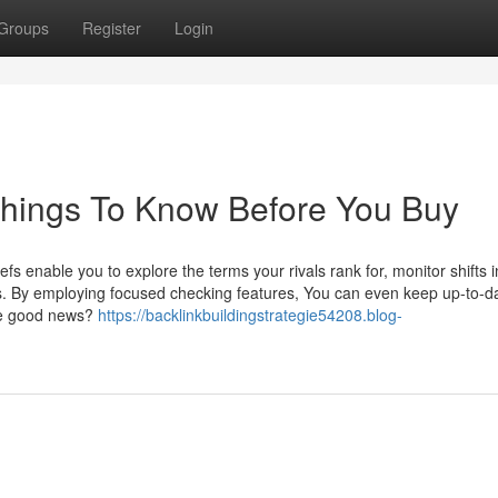
Groups
Register
Login
Things To Know Before You Buy
nable you to explore the terms your rivals rank for, monitor shifts 
s. By employing focused checking features, You can even keep up-to-d
The good news?
https://backlinkbuildingstrategie54208.blog-