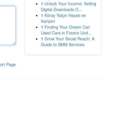
1
Unlock Your Income: Selling
Digital Downloads O...
1
Köray Yalçın Hayatı ve
Kariyeri
1
Finding Your Dream Car:
Used Cars in Fresno Und...
1
Grow Your Social Reach: A
Guide to SMM Services
ort Page