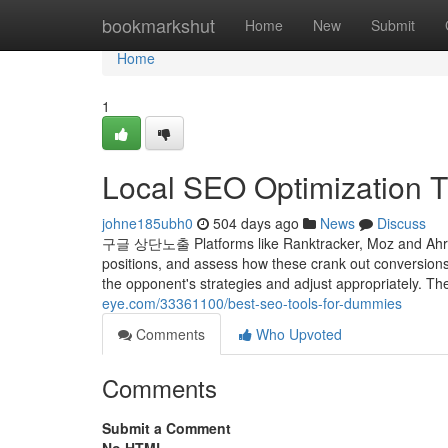
Home
bookmarkshut
Home
New
Submit
Home
1
Local SEO Optimization 
johne185ubh0
504 days ago
News
Discuss
구글 상단노출 Platforms like Ranktracker, Moz and Ahrefs e
positions, and assess how these crank out conversion
the opponent's strategies and adjust appropriately. 
eye.com/33361100/best-seo-tools-for-dummies
Comments
Who Upvoted
Comments
Submit a Comment