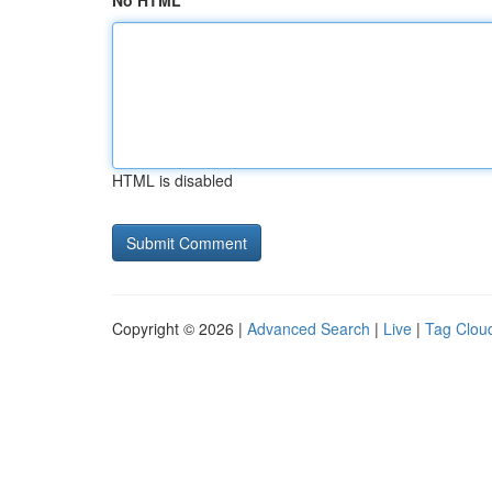
No HTML
HTML is disabled
Copyright © 2026 |
Advanced Search
|
Live
|
Tag Clou