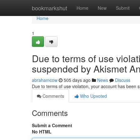
Home
bookmarkshut
Home
New
Submit
Home
1
Due to terms of use viola
suspended by Akismet An
abrahamcow
505 days ago
News
Discuss
Due to terms of use violation, your account has been
Comments
Who Upvoted
Comments
Submit a Comment
No HTML