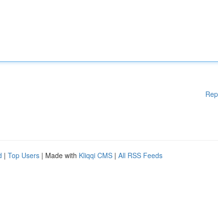
Rep
d
|
Top Users
| Made with
Kliqqi CMS
|
All RSS Feeds