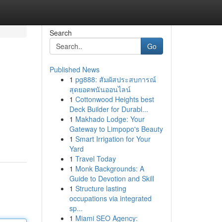
Search
Go
Published News
1
pg888: สัมผัสประสบการณ์
สุดยอดพนันออนไลน์
1
Cottonwood Heights best
Deck Builder for Durabl...
1
Makhado Lodge: Your
Gateway to Limpopo's Beauty
1
Smart Irrigation for Your
Yard
1
Travel Today
1
Monk Backgrounds: A
Guide to Devotion and Skill
1
Structure lasting
occupations via integrated
sp...
1
Miami SEO Agency: