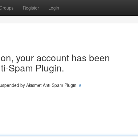
Groups
Register
Login
tion, your account has been
ti-Spam Plugin.
 suspended by Akismet Anti-Spam Plugin.
#