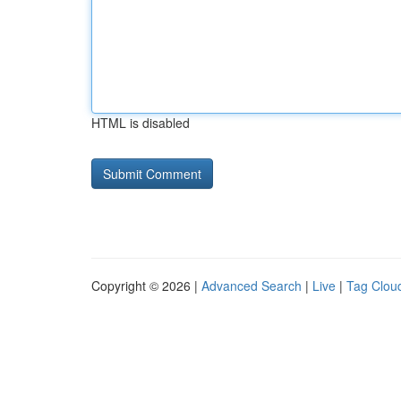
HTML is disabled
Copyright © 2026 |
Advanced Search
|
Live
|
Tag Clou