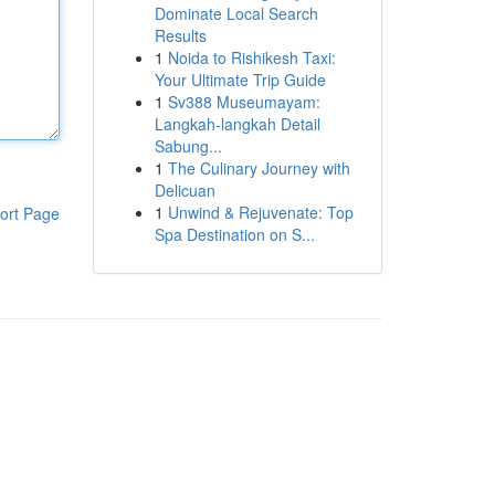
Dominate Local Search
Results
1
Noida to Rishikesh Taxi:
Your Ultimate Trip Guide
1
Sv388 Museumayam:
Langkah-langkah Detail
Sabung...
1
The Culinary Journey with
Delicuan
1
Unwind & Rejuvenate: Top
ort Page
Spa Destination on S...