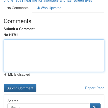
phone-repair-near-me-for-affordable-and-fast-screen-fixes
Comments
Who Upvoted
Comments
Submit a Comment
No HTML
HTML is disabled
Report Page
Search
Go