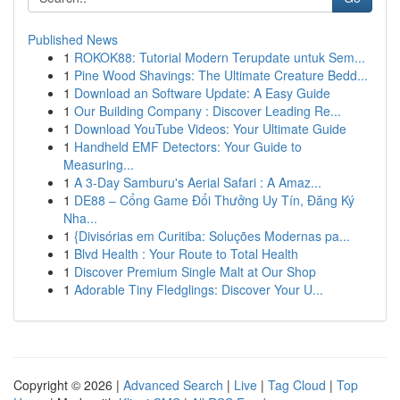
Published News
1
ROKOK88: Tutorial Modern Terupdate untuk Sem...
1
Pine Wood Shavings: The Ultimate Creature Bedd...
1
Download an Software Update: A Easy Guide
1
Our Building Company : Discover Leading Re...
1
Download YouTube Videos: Your Ultimate Guide
1
Handheld EMF Detectors: Your Guide to
Measuring...
1
A 3-Day Samburu's Aerial Safari : A Amaz...
1
DE88 – Cổng Game Đổi Thưởng Uy Tín, Đăng Ký
Nha...
1
{Divisórias em Curitiba: Soluções Modernas pa...
1
Blvd Health : Your Route to Total Health
1
Discover Premium Single Malt at Our Shop
1
Adorable Tiny Fledglings: Discover Your U...
Copyright © 2026 |
Advanced Search
|
Live
|
Tag Cloud
|
Top