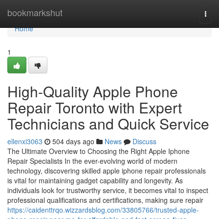
Home
bookmarkshut
Togg
navi
Home
1
High-Quality Apple Phone
Repair Toronto with Expert
Technicians and Quick Service
ellenxi3063
504 days ago
News
Discuss
The Ultimate Overview to Choosing the Right Apple Iphone
Repair Specialists In the ever-evolving world of modern
technology, discovering skilled apple iphone repair professionals
is vital for maintaining gadget capability and longevity. As
individuals look for trustworthy service, it becomes vital to inspect
professional qualifications and certifications, making sure repair
https://caidenttrqo.wizzardsblog.com/33805766/trusted-apple-