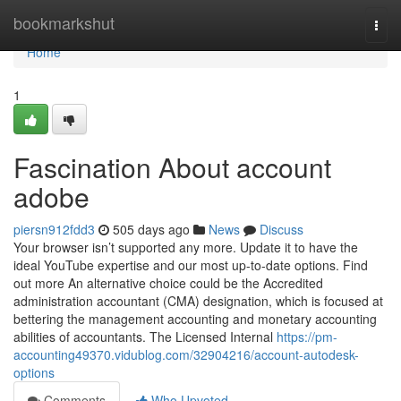
Home
bookmarkshut
Togg
navi
Home
1
Fascination About account
adobe
piersn912fdd3
505 days ago
News
Discuss
Your browser isn’t supported any more. Update it to have the
ideal YouTube expertise and our most up-to-date options. Find
out more An alternative choice could be the Accredited
administration accountant (CMA) designation, which is focused at
bettering the management accounting and monetary accounting
abilities of accountants. The Licensed Internal
https://pm-
accounting49370.vidublog.com/32904216/account-autodesk-
options
Comments
Who Upvoted