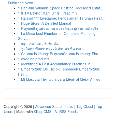
Published News
1
Reclaim Valuable Space Utilizing Deceased Estat...
1
İPTV Bayiliği: Karlı Bir İş Fırsatı mı?
1
Rajawd777 Livegame: Pengalaman Taruhan Realt...
1
Huge Bikes: A Detailed Manual
1
Playme8 ศูนย์รวมเกม สวรรค์ของ ผู้เล่นเกมตัวจริง
1
La Mesa best Plumber for Complete Plumbing
Serv...
1
मधुर मटका: एक पारंपरिक खेळ
1
พูลวิลล่า พัทยา: สวรรค์ ส่วนตัว ชิด ทะเล
1
Soi cầu lô khung: Bí quyếtSoi cầu lô khung: Phư...
1
covidien products
1
Identifying A Best Accountancy Practices in...
1
Emperor268: De TikTok Fenomeen Emperor268:
Het ...
1
Mi Mascota Fiel: Guía para Elegir al Mejor Amigo
Copyright © 2026 |
Advanced Search
|
Live
|
Tag Cloud
|
Top
Users
| Made with
Kliqqi CMS
|
All RSS Feeds