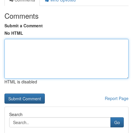
Comments
Submit a Comment
No HTML
HTML is disabled
Report Page
Search
Go