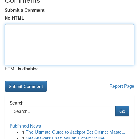
Submit a Comment
No HTML
HTML is disabled
Report Page
Search
Go
Published News
1
The Ultimate Guide to Jackpot Bet Online: Maste...
1
Get Answers Fast: Ask an Expert Online