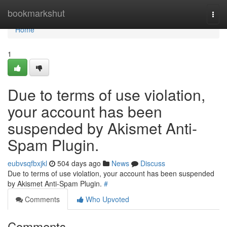
Home
bookmarkshut
Togg
navi
Home
1
Due to terms of use violation,
your account has been
suspended by Akismet Anti-
Spam Plugin.
eubvsqfbxjkl
504 days ago
News
Discuss
Due to terms of use violation, your account has been suspended
by Akismet Anti-Spam Plugin.
#
Comments
Who Upvoted
Comments