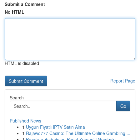
Submit a Comment
No HTML
HTML is disabled
Report Page
Search
Go
Published News
1
Uygun Fiyatlı IPTV Satın Alma
1
Rajawd777 Casino: The Ultimate Online Gambling ...
1
Program Badminton Pusat Komuniti Gombak: