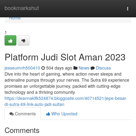
Home
bookmarkshut
Togg
navi
Home
1
Platform Judi Slot Aman 2023
jesseumnh500410
504 days ago
News
Discuss
Dive into the heart of gaming, where action never sleeps and
adrenaline pumps through your nerves. The Sutra 69 experience
promises an unforgettable journey, packed with cutting-edge
technology and a thriving community
https://deannaklfk524874.bloggosite.com/40714521/jepe-besar-
di-sutra-69-link-auto-jadi-sultan
Comments
Who Upvoted
Comments