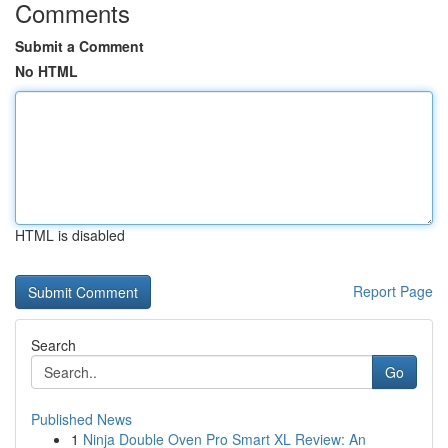
Comments
Submit a Comment
No HTML
HTML is disabled
Report Page
Search
Go
Published News
1
Ninja Double Oven Pro Smart XL Review: An