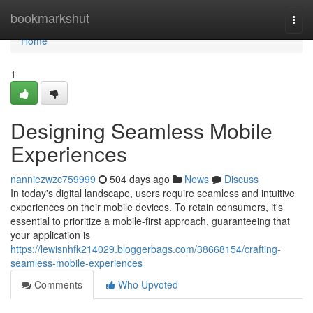
Home
bookmarkshut
Togg
navi
Home
1
Designing Seamless Mobile
Experiences
nanniezwzc759999
504 days ago
News
Discuss
In today's digital landscape, users require seamless and intuitive
experiences on their mobile devices. To retain consumers, it's
essential to prioritize a mobile-first approach, guaranteeing that
your application is
https://lewisnhfk214029.bloggerbags.com/38668154/crafting-
seamless-mobile-experiences
Comments
Who Upvoted