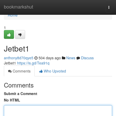
Home
bookmarkshut
Togg
navi
Home
1
Jetbet1
anthony8d70qye5
504 days ago
News
Discuss
Jetbet1
https://is.gd/Tea91q
Comments
Who Upvoted
Comments
Submit a Comment
No HTML