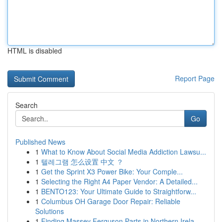
HTML is disabled
Report Page
Search
Go
Published News
1
What to Know About Social Media Addiction Lawsu...
1
텔레그램 怎么设置 中文 ？
1
Get the Sprint X3 Power Bike: Your Comple...
1
Selecting the Right A4 Paper Vendor: A Detailed...
1
BENTO123: Your Ultimate Guide to Straightforw...
1
Columbus OH Garage Door Repair: Reliable
Solutions
1
Finding Massey Ferguson Parts in Northern Irela...