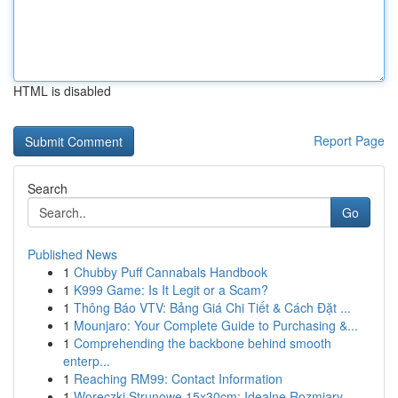
HTML is disabled
Report Page
Search
Go
Published News
1
Chubby Puff Cannabals Handbook
1
K999 Game: Is It Legit or a Scam?
1
Thông Báo VTV: Bảng Giá Chi Tiết & Cách Đặt ...
1
Mounjaro: Your Complete Guide to Purchasing &...
1
Comprehending the backbone behind smooth
enterp...
1
Reaching RM99: Contact Information
1
Woreczki Strunowe 15x30cm: Idealne Rozmiary