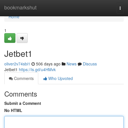
Home
bookmarkshut
Togg
navi
Home
1
Jetbet1
oliver2v74sbi1
506 days ago
News
Discuss
Jetbet1
https://is.gd/u4HMvk
Comments
Who Upvoted
Comments
Submit a Comment
No HTML