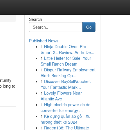
Search
Go
Published News
1
Ninja Double Oven Pro
Smart XL Review: An In-De...
1
Little Heifer for Sale: Your
Small Ranch Dream
1
Dispur Railway Employment
Alert: Booking Op...
tunity
1
Discover BuySellVoucher:
o long to
Your Fantastic Mark...
1
Lovely Flowers Near
Atlantic Ave
1
High electric power dc dc
converter for energy ...
1
Kệ đựng quần áo gỗ - Xu
hướng thiết kế 2024
1
Raden138: The Ultimate