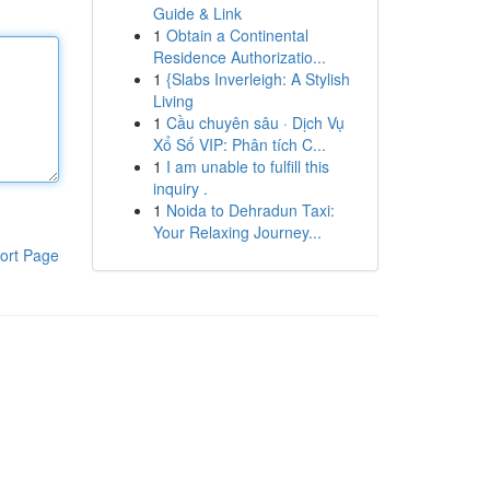
Guide & Link
1
Obtain a Continental
Residence Authorizatio...
1
{Slabs Inverleigh: A Stylish
Living
1
Cầu chuyên sâu · Dịch Vụ
Xổ Số VIP: Phân tích C...
1
I am unable to fulfill this
inquiry .
1
Noida to Dehradun Taxi:
Your Relaxing Journey...
ort Page