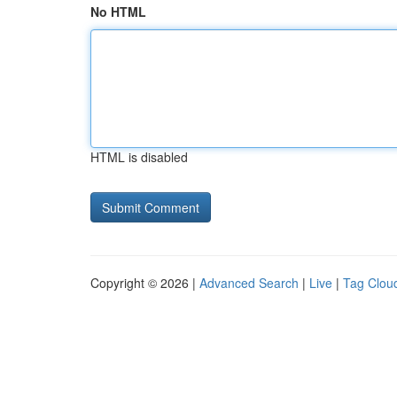
No HTML
HTML is disabled
Copyright © 2026 |
Advanced Search
|
Live
|
Tag Clou