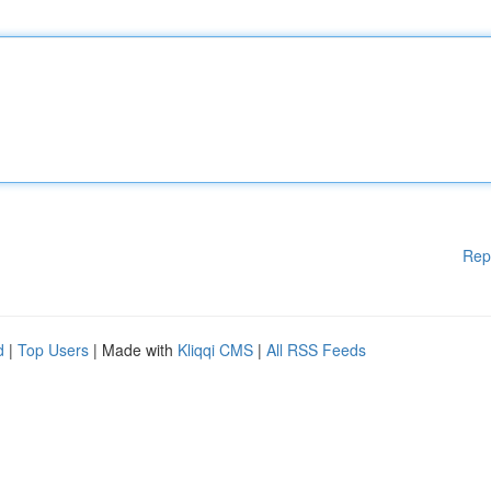
Rep
d
|
Top Users
| Made with
Kliqqi CMS
|
All RSS Feeds