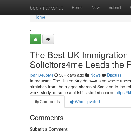
Home
bookmarkshut
Home
New
Submit
Home
1
The Best UK Immigration 
Solicitors4me Leads the 
joanj048piy4
504 days ago
News
Discuss
Introduction The United Kingdom—a land where ancient
stretches from the rugged shores of Scotland to the rol
work, study, or settle amidst its storied charm.
https://
Comments
Who Upvoted
Comments
Submit a Comment