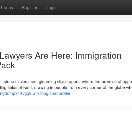
Groups
Register
Login
Lawyers Are Here: Immigration
Pack
 stone circles meet gleaming skyscrapers, where the promise of oppor
ling fields of Kent, drawing in people from every corner of the globe wh
kingdomp914vgq9.win-blog.com/profile