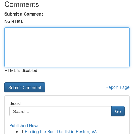
Comments
Submit a Comment
No HTML
HTML is disabled
Report Page
Search
Go
Published News
1
Finding the Best Dentist in Reston, VA