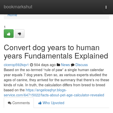
Home
bookmarkshut
Togg
navi
Home
1
Convert dog years to human
years Fundamentals Explained
cicerop592kqv1
504 days ago
News
Discuss
Based on the so-termed “rule of paw” a single human calendar
year equals 7 dog years. Even so, as various experts studied the
ages of canine, they arrived for the summary that there's no these
kinds of rule. In truth, the calculation differs from breed to breed
based on the
https://angelosqhyr.blogs-
service.com/64715022/facts-about-pet-age-calculator-revealed
Comments
Who Upvoted