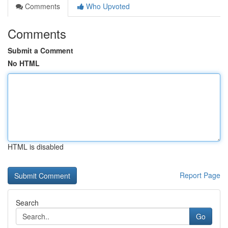
Comments
Who Upvoted
Comments
Submit a Comment
No HTML
HTML is disabled
Report Page
Search
Go