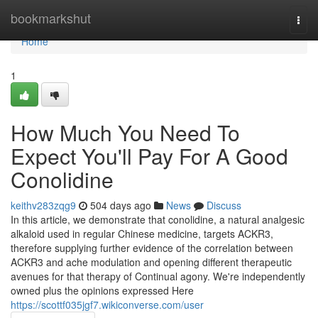
Home
bookmarkshut
Togg
navi
Home
1
How Much You Need To
Expect You'll Pay For A Good
Conolidine
keithv283zqg9
504 days ago
News
Discuss
In this article, we demonstrate that conolidine, a natural analgesic
alkaloid used in regular Chinese medicine, targets ACKR3,
therefore supplying further evidence of the correlation between
ACKR3 and ache modulation and opening different therapeutic
avenues for that therapy of Continual agony. We're independently
owned plus the opinions expressed Here
https://scottf035jgf7.wikiconverse.com/user