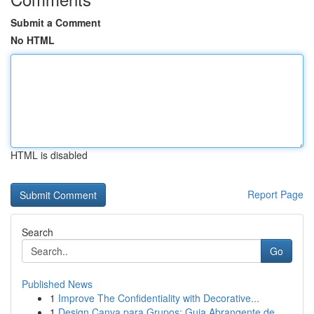
Submit a Comment
No HTML
HTML is disabled
Report Page
Search
Go
Published News
1
Improve The Confidentiality with Decorative...
1
Design Canva para Grupos: Guia Abrangente de