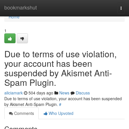
Home
bookmarkshut
Togg
navi
Home
1
Due to terms of use violation,
your account has been
suspended by Akismet Anti-
Spam Plugin.
aliciamark
504 days ago
News
Discuss
Due to terms of use violation, your account has been suspended
by Akismet Anti-Spam Plugin.
#
Comments
Who Upvoted
Comments