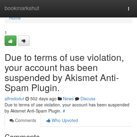
Home
bookmarkshut
Togg
navi
Home
1
Due to terms of use violation,
your account has been
suspended by Akismet Anti-
Spam Plugin.
alfredodut
502 days ago
News
Discuss
Due to terms of use violation, your account has been suspended
by Akismet Anti-Spam Plugin.
#
Comments
Who Upvoted
Comments