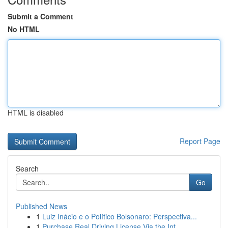
Submit a Comment
No HTML
HTML is disabled
Report Page
Search
Go
Published News
1
Luiz Inácio e o Político Bolsonaro: Perspectiva...
1
Purchase Real Driving License Via the Int...