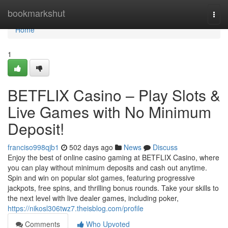
Home
bookmarkshut
Togg
navi
Home
1
BETFLIX Casino – Play Slots &
Live Games with No Minimum
Deposit!
franciso998qjb1
502 days ago
News
Discuss
Enjoy the best of online casino gaming at BETFLIX Casino, where
you can play without minimum deposits and cash out anytime.
Spin and win on popular slot games, featuring progressive
jackpots, free spins, and thrilling bonus rounds. Take your skills to
the next level with live dealer games, including poker,
https://nikosl306twz7.theisblog.com/profile
Comments
Who Upvoted