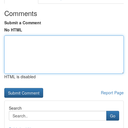
Comments
Submit a Comment
No HTML
HTML is disabled
Report Page
Search
Go