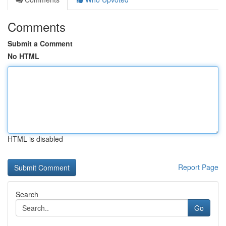
Comments
Submit a Comment
No HTML
HTML is disabled
Report Page
Search
Go