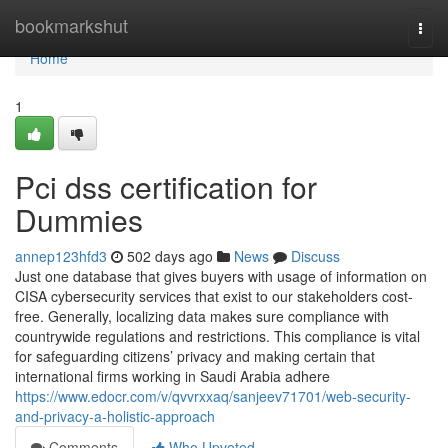
Home
bookmarkshut
Togg
navi
Home
1
Pci dss certification for
Dummies
annep123hfd3
502 days ago
News
Discuss
Just one database that gives buyers with usage of information on
CISA cybersecurity services that exist to our stakeholders cost-
free. Generally, localizing data makes sure compliance with
countrywide regulations and restrictions. This compliance is vital
for safeguarding citizens’ privacy and making certain that
international firms working in Saudi Arabia adhere
https://www.edocr.com/v/qvvrxxaq/sanjeev71701/web-security-
and-privacy-a-holistic-approach
Comments
Who Upvoted