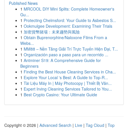
Published News
1
MRCOOL DIY Mini Splits: Complete Homeowner's
Gu...
1
Protecting Chelmsford: Your Guide to Asbestos S...
1
Ookmulgee Development: Examining Their Trials
1
加密貨幣賭場：未來趨勢與風險
1
Obtain Buprenorphine/Naloxone Films From a
Webs...
1
MM88 – Nền Tảng Giải Trí Trực Tuyến Hiện Đại, T...
1
Organización paso a paso para un recorrido ...
1
Antminer S19: A Comprehensive Guide for
Beginners
1
Finding the Best House Cleaning Services in Cha...
1
Explore Your Local 's Best: A Guide to Top-R...
1
Tài Liệu Máy In | Máy Photocopy | Thiết Bị Văn...
1
Expert Irving Cleaning Services Tailored to You...
1
Best Crypto Casino: Your Ultimate Guide
Copyright © 2026 |
Advanced Search
|
Live
|
Tag Cloud
|
Top