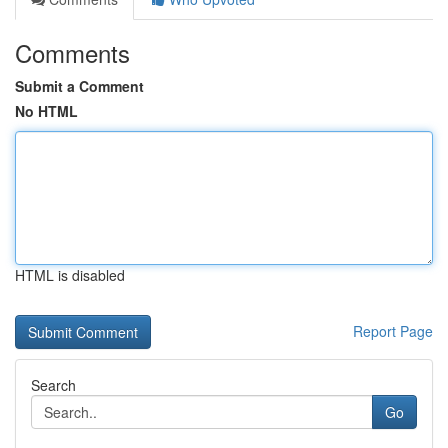
Comments
Submit a Comment
No HTML
HTML is disabled
Report Page
Search
Go