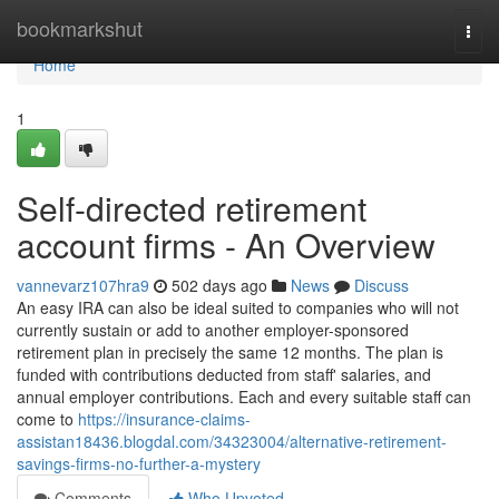
Home
bookmarkshut
Togg
navi
Home
1
Self-directed retirement
account firms - An Overview
vannevarz107hra9
502 days ago
News
Discuss
An easy IRA can also be ideal suited to companies who will not
currently sustain or add to another employer-sponsored
retirement plan in precisely the same 12 months. The plan is
funded with contributions deducted from staff' salaries, and
annual employer contributions. Each and every suitable staff can
come to
https://insurance-claims-
assistan18436.blogdal.com/34323004/alternative-retirement-
savings-firms-no-further-a-mystery
Comments
Who Upvoted