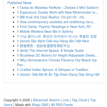
Published News
1
Tacka do Wysiewu Kiełków – Zestaw 3 Mini Szklarni
1
Experience Quality Work with New Westminster to...
1
Bắt thuê nhà Opal Skyline: Chi phí tốt , nhi...
1
How contemporary societies are redefining via a...
1
Find Clarity: Psychic Readings in New York, NY
1
Mobile Welders Near Me in Sydney
1
다낭 콤마스파: 휴양의 천국에서 만나는 특별한 경험
1
24club Sân đánh Giải duy Hàng dẫn Việt Nam
1
寶發體育：您的首選體育博彩平台
1
Verify The Internet Speed: A Simple Guide
1
Brushless DC Motors for Height-Adjustable Desks...
1
Why Homeowners Choose Panama City Beach top
Poo...
1
Crafted Indian Aprons: A Glimpse of Tradition
1
24club: Giải Mã Bí Ẩn Tập Đoàn Đang Gây Sóng Hãi
Copyright © 2026 |
Advanced Search
|
Live
|
Tag Cloud
|
Top
Users
| Made with
Kliqqi CMS
|
All RSS Feeds