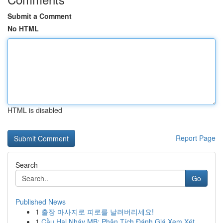
Submit a Comment
No HTML
HTML is disabled
Report Page
Search
Go
Published News
1
출장 마사지로 피로를 날려버리세요!
1
Cầu Hai Nháy MB: Phân Tích Đánh Giá Xem Xét