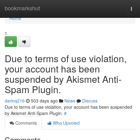
Home
bookmarkshut
Togg
navi
Home
1
Due to terms of use violation,
your account has been
suspended by Akismet Anti-
Spam Plugin.
darinq216
503 days ago
News
Discuss
Due to terms of use violation, your account has been suspended
by Akismet Anti-Spam Plugin.
#
Comments
Who Upvoted
Comments