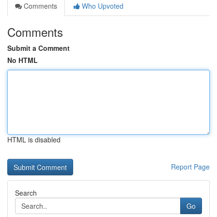
Comments
Who Upvoted
Comments
Submit a Comment
No HTML
HTML is disabled
Report Page
Search
Go