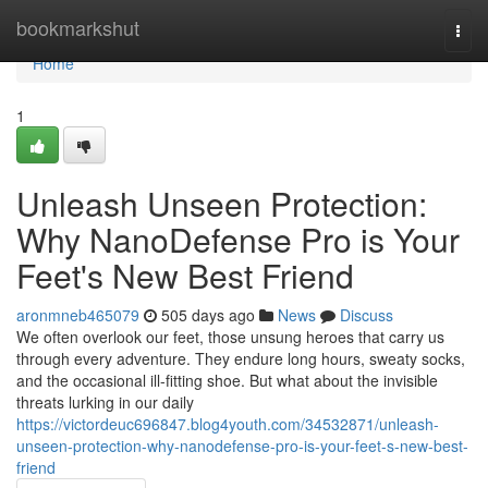
Home
bookmarkshut
Togg
navi
Home
1
Unleash Unseen Protection:
Why NanoDefense Pro is Your
Feet's New Best Friend
aronmneb465079
505 days ago
News
Discuss
We often overlook our feet, those unsung heroes that carry us
through every adventure. They endure long hours, sweaty socks,
and the occasional ill-fitting shoe. But what about the invisible
threats lurking in our daily
https://victordeuc696847.blog4youth.com/34532871/unleash-
unseen-protection-why-nanodefense-pro-is-your-feet-s-new-best-
friend