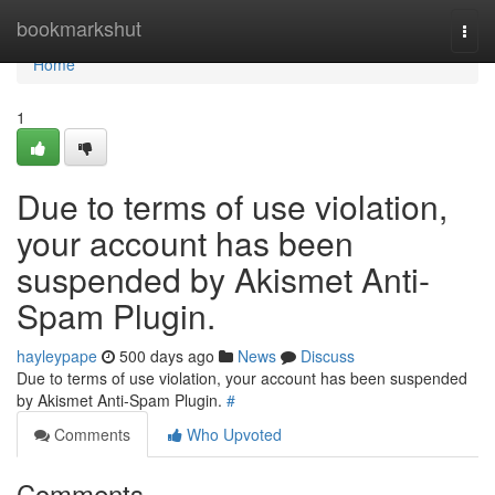
Home
bookmarkshut
Togg
navi
Home
1
Due to terms of use violation,
your account has been
suspended by Akismet Anti-
Spam Plugin.
hayleypape
500 days ago
News
Discuss
Due to terms of use violation, your account has been suspended
by Akismet Anti-Spam Plugin.
#
Comments
Who Upvoted
Comments