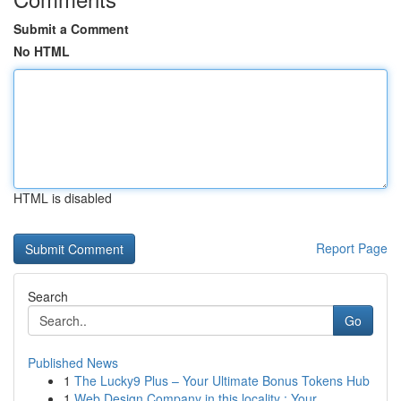
Submit a Comment
No HTML
HTML is disabled
Report Page
Search
Go
Published News
1
The Lucky9 Plus – Your Ultimate Bonus Tokens Hub
1
Web Design Company in this locality : Your ...