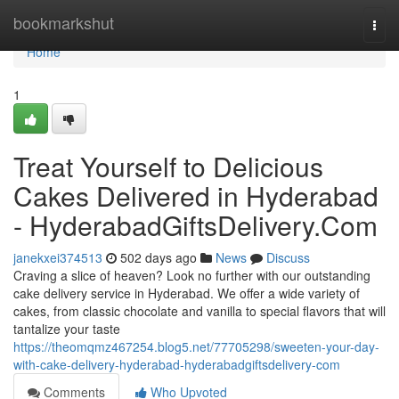
Home
bookmarkshut
Togg
navi
Home
1
Treat Yourself to Delicious
Cakes Delivered in Hyderabad
- HyderabadGiftsDelivery.Com
janekxei374513
502 days ago
News
Discuss
Craving a slice of heaven? Look no further with our outstanding
cake delivery service in Hyderabad. We offer a wide variety of
cakes, from classic chocolate and vanilla to special flavors that will
tantalize your taste
https://theomqmz467254.blog5.net/77705298/sweeten-your-day-
with-cake-delivery-hyderabad-hyderabadgiftsdelivery-com
Comments
Who Upvoted