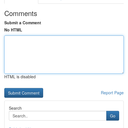
Comments
Submit a Comment
No HTML
HTML is disabled
Report Page
Search
Go