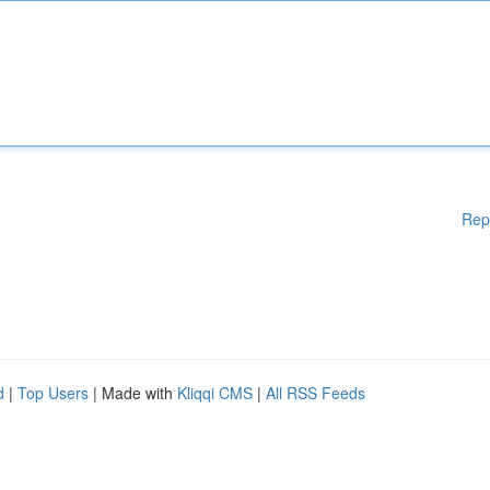
Rep
d
|
Top Users
| Made with
Kliqqi CMS
|
All RSS Feeds