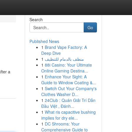
Search
Go
Published News
1
Brand Vape Factory: A
Deep Dive
1
منظف بالدمام للتنظيف
1
88i Casino: Your Ultimate
Online Gaming Destina...
fter a
1
Enhance Your Sight: A
Guide to Window Coating &...
1
Switch Out Your Company's
Clothes Washer D...
1
24Club : Quán Giải Trí Dẫn
Đầu Việt , Đánh...
1
What ris capacitive bushing
implies for dry ele...
1
DC Shrooms: Your
Comprehensive Guide to