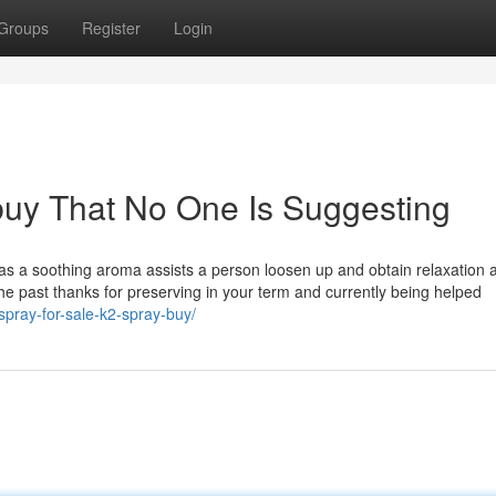
Groups
Register
Login
buy That No One Is Suggesting
as a soothing aroma assists a person loosen up and obtain relaxation a
 the past thanks for preserving in your term and currently being helped
spray-for-sale-k2-spray-buy/