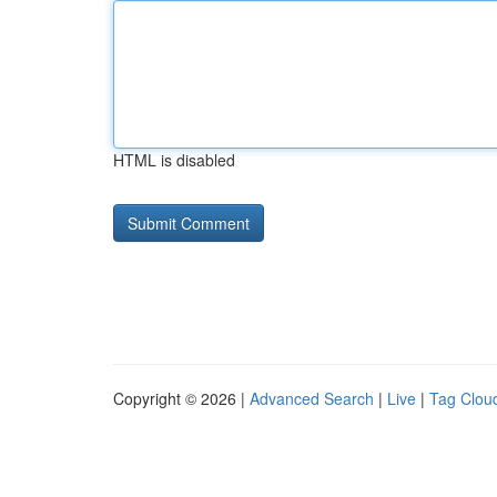
HTML is disabled
Copyright © 2026 |
Advanced Search
|
Live
|
Tag Clou