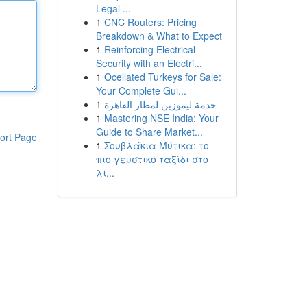
Legal ...
1
CNC Routers: Pricing
Breakdown & What to Expect
1
Reinforcing Electrical
Security with an Electri...
1
Ocellated Turkeys for Sale:
Your Complete Gui...
1
خدمة ليموزين لمطار القاهرة
1
Mastering NSE India: Your
Guide to Share Market...
ort Page
1
Σουβλάκια Μύτικα: το
πιο γευστικό ταξίδι στο
λι...