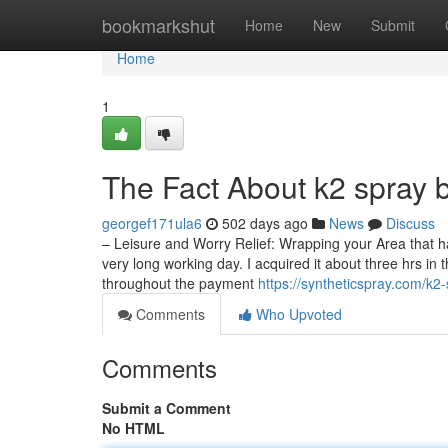
Home
bookmarkshut
Home
New
Submit
Home
1
The Fact About k2 spray 
georgef171ula6
502 days ago
News
Discuss
– Leisure and Worry Relief: Wrapping your Area that h
very long working day. I acquired it about three hrs in
throughout the payment
https://syntheticspray.com/k2-
Comments
Who Upvoted
Comments
Submit a Comment
No HTML