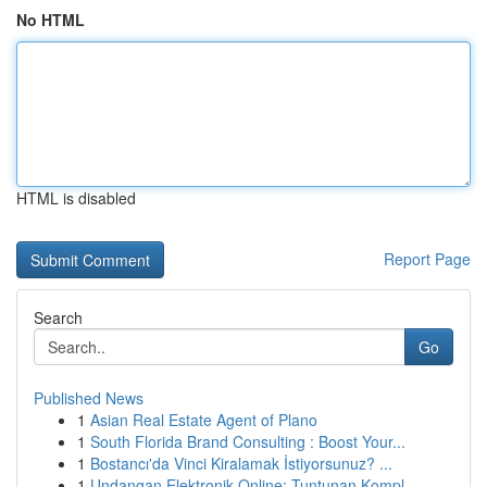
No HTML
HTML is disabled
Report Page
Search
Go
Published News
1
Asian Real Estate Agent of Plano
1
South Florida Brand Consulting : Boost Your...
1
Bostancı'da Vinci Kiralamak İstiyorsunuz? ...
1
Undangan Elektronik Online: Tuntunan Kompl...