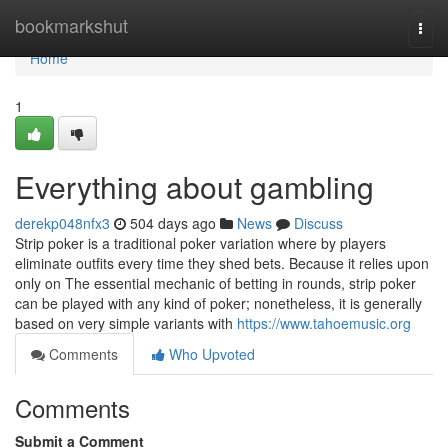
Home
bookmarkshut
Togg
navi
Home
1
Everything about gambling
derekp048nfx3
504 days ago
News
Discuss
Strip poker is a traditional poker variation where by players
eliminate outfits every time they shed bets. Because it relies upon
only on The essential mechanic of betting in rounds, strip poker
can be played with any kind of poker; nonetheless, it is generally
based on very simple variants with
https://www.tahoemusic.org
Comments
Who Upvoted
Comments
Submit a Comment