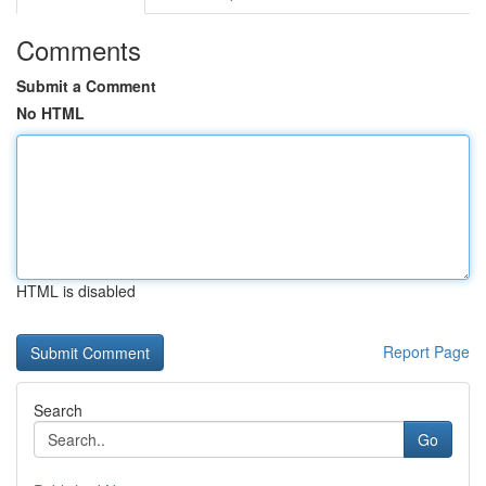
Comments
Submit a Comment
No HTML
HTML is disabled
Report Page
Search
Go