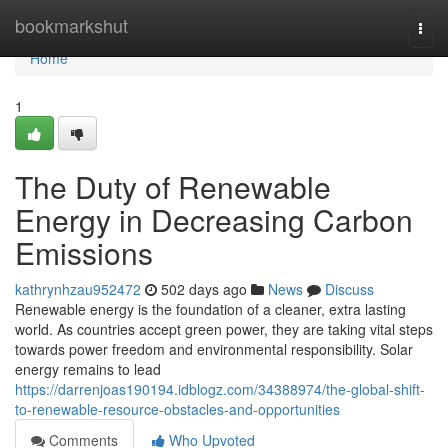
Home
bookmarkshut
Togg
navi
Home
1
The Duty of Renewable
Energy in Decreasing Carbon
Emissions
kathrynhzau952472
502 days ago
News
Discuss
Renewable energy is the foundation of a cleaner, extra lasting
world. As countries accept green power, they are taking vital steps
towards power freedom and environmental responsibility. Solar
energy remains to lead
https://darrenjoas190194.idblogz.com/34388974/the-global-shift-
to-renewable-resource-obstacles-and-opportunities
Comments
Who Upvoted