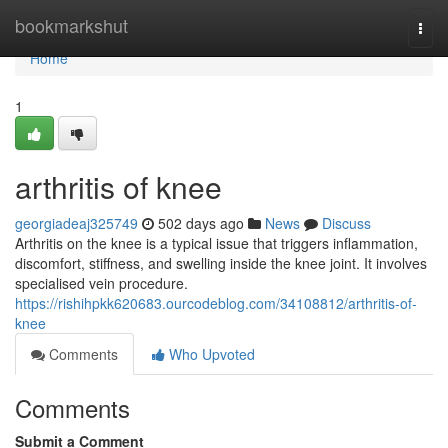
Home
bookmarkshut
Togg
navi
Home
1
arthritis of knee
georgiadeaj325749
502 days ago
News
Discuss
Arthritis on the knee is a typical issue that triggers inflammation,
discomfort, stiffness, and swelling inside the knee joint. It involves
specialised vein procedure.
https://rishihpkk620683.ourcodeblog.com/34108812/arthritis-of-
knee
Comments
Who Upvoted
Comments
Submit a Comment