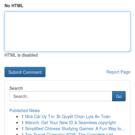
No HTML
HTML is disabled
Report Page
Search
Go
Published News
1
Nhà Cái Uy Tín: Bí Quyết Chọn Lựa An Toàn
1
99exch: Get Your New ID & Seamless copyright
1
Simplified Chinese Studying Games: A Fun Way to...
1
Top Travel Company 2025: The Complete List