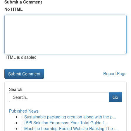
Submit a Comment
No HTML
HTML is disabled
Report Page
Search
Go
Published News
1
Sustainable packaging creation along with the p...
1
{BPI Solution Empresas: Your Total Guide f...
1
Machine Learning-Fueled Website Ranking The ...