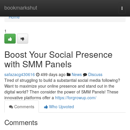
Home
bookmarkshut
Togg
navi
Home
1
Boost Your Social Presence
with SMM Panels
safazacg430616
499 days ago
News
Discuss
Tired of struggling to build a substantial social media following?
Want to maximize your online presence and stand out in the
digital world? Then consider the power of SMM Panels! These
innovative platforms offer a
https://forgrowup.com/
Comments
Who Upvoted
Comments