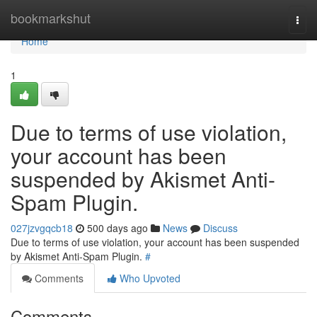
Home
bookmarkshut
Togg
navi
Home
1
Due to terms of use violation,
your account has been
suspended by Akismet Anti-
Spam Plugin.
027jzvgqcb18
500 days ago
News
Discuss
Due to terms of use violation, your account has been suspended
by Akismet Anti-Spam Plugin.
#
Comments
Who Upvoted
Comments