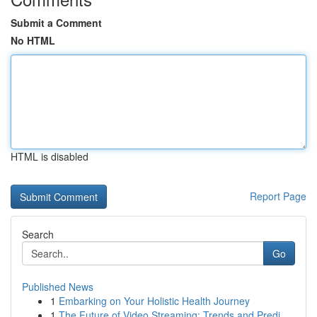
Submit a Comment
No HTML
HTML is disabled
Report Page
Search
Go
Published News
1
Embarking on Your Holistic Health Journey
1
The Future of Video Streaming: Trends and Predi...