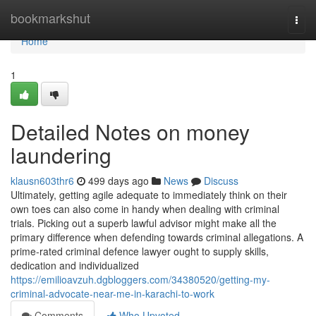
Home
bookmarkshut
Togg
navi
Home
1
Detailed Notes on money
laundering
klausn603thr6
499 days ago
News
Discuss
Ultimately, getting agile adequate to immediately think on their
own toes can also come in handy when dealing with criminal
trials. Picking out a superb lawful advisor might make all the
primary difference when defending towards criminal allegations. A
prime-rated criminal defence lawyer ought to supply skills,
dedication and individualized
https://emilioavzuh.dgbloggers.com/34380520/getting-my-
criminal-advocate-near-me-in-karachi-to-work
Comments
Who Upvoted