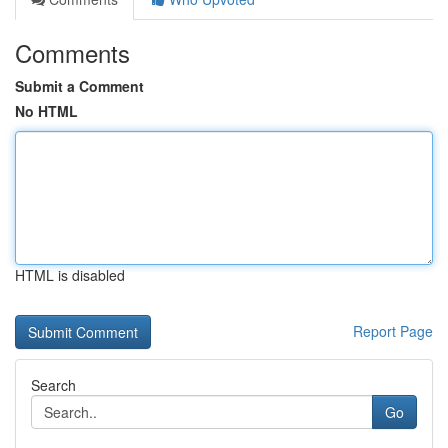
Comments
Submit a Comment
No HTML
HTML is disabled
Report Page
Search
Go