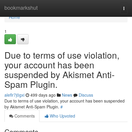
Home
bookmarkshut
Togg
navi
Home
1
Due to terms of use violation,
your account has been
suspended by Akismet Anti-
Spam Plugin.
aleflr7j0gxi
499 days ago
News
Discuss
Due to terms of use violation, your account has been suspended
by Akismet Anti-Spam Plugin.
#
Comments
Who Upvoted
Comments