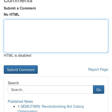
Submit a Comment
No HTML
HTML is disabled
Report Page
Search
Go
Published News
1
SEMUTWIN: Revolutionizing Ant Colony
Optimization