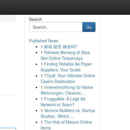
Search
Go
Published News
1
邮箱 能否 修改吗?
1
Rahasia Menang di Situs
Slot Online Terpercaya
1
Finding Reliable A4 Paper
Suppliers: Your Guide
1
77judi: Your Ultimate Online
Casino Destination
1
Inneneinrichtung für kleine
Wohnungen: Cleverer...
1
FroggyAds: A Legit Ad
Network or Scam?
1
Venture Builders vs. Startup
Studios : Which ...
1
The Hub of Mature Online
Items