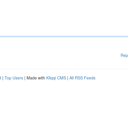
Rep
d
|
Top Users
| Made with
Kliqqi CMS
|
All RSS Feeds