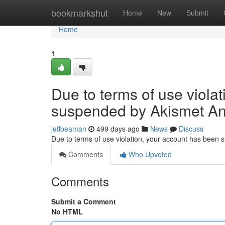
Home
bookmarkshut
Home
New
Submit
Home
1
Due to terms of use viola
suspended by Akismet An
jeffbeaman
499 days ago
News
Discuss
Due to terms of use violation, your account has been
Comments
Who Upvoted
Comments
Submit a Comment
No HTML