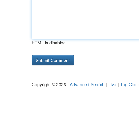
HTML is disabled
Copyright © 2026 |
Advanced Search
|
Live
|
Tag Clou