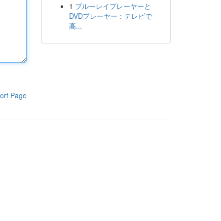
1
ブルーレイプレーヤーと
DVDプレーヤー：テレビで
高...
ort Page