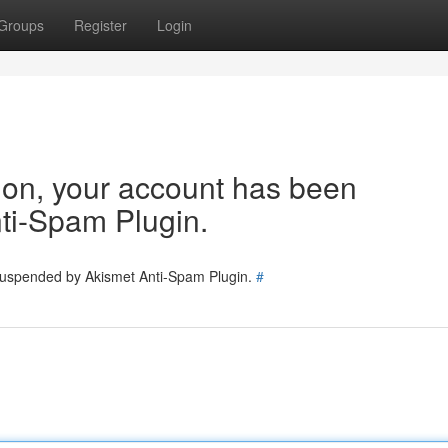
Groups
Register
Login
tion, your account has been
ti-Spam Plugin.
 suspended by Akismet Anti-Spam Plugin.
#