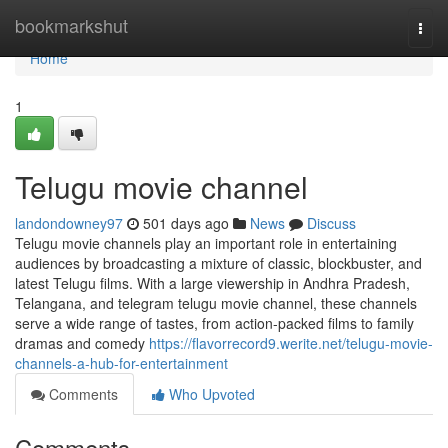
Home
bookmarkshut
Togg
navi
Home
1
Telugu movie channel
landondowney97
501 days ago
News
Discuss
Telugu movie channels play an important role in entertaining
audiences by broadcasting a mixture of classic, blockbuster, and
latest Telugu films. With a large viewership in Andhra Pradesh,
Telangana, and telegram telugu movie channel, these channels
serve a wide range of tastes, from action-packed films to family
dramas and comedy
https://flavorrecord9.werite.net/telugu-movie-
channels-a-hub-for-entertainment
Comments
Who Upvoted
Comments