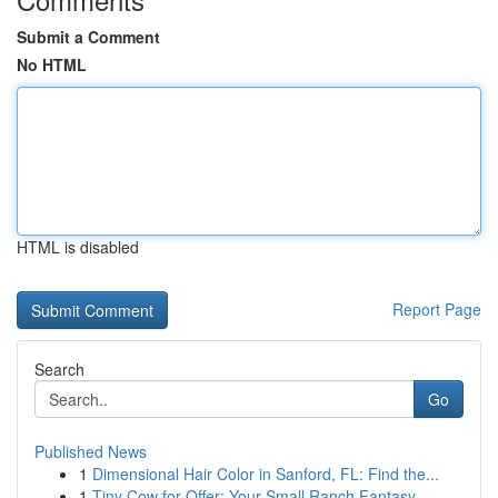
Submit a Comment
No HTML
HTML is disabled
Report Page
Search
Go
Published News
1
Dimensional Hair Color in Sanford, FL: Find the...
1
Tiny Cow for Offer: Your Small Ranch Fantasy