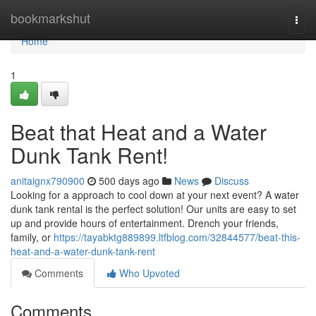
Home
bookmarkshut
Togg
navi
Home
1
Beat that Heat and a Water
Dunk Tank Rent!
anitaignx790900
500 days ago
News
Discuss
Looking for a approach to cool down at your next event? A water
dunk tank rental is the perfect solution! Our units are easy to set
up and provide hours of entertainment. Drench your friends,
family, or
https://tayabktg889899.ltfblog.com/32844577/beat-this-
heat-and-a-water-dunk-tank-rent
Comments
Who Upvoted
Comments