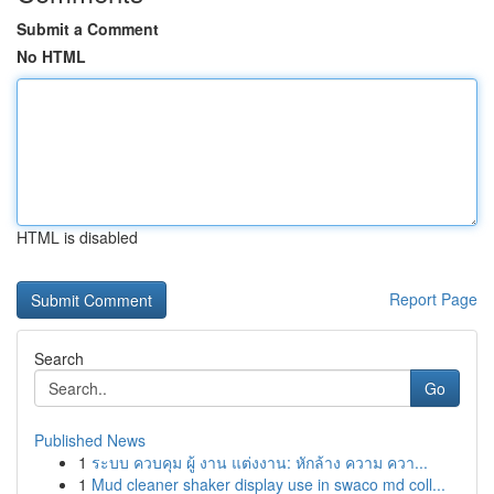
Submit a Comment
No HTML
HTML is disabled
Report Page
Search
Go
Published News
1
ระบบ ควบคุม ผู้ งาน แต่งงาน: หักล้าง ความ ควา...
1
Mud cleaner shaker display use in swaco md coll...