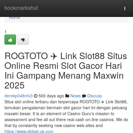
Home
bookmarkshut
Togg
navi
Home
1
ROGTOTO ✈️ Link Slot88 Situs
Online Resmi Slot Gacor Hari
Ini Gampang Menang Maxwin
2025
derekp048nfx3
500 days ago
News
Discuss
Situs slot online terbaru dan terpercaya ROGTOTO ✈️ Link Slot88,
temukan pengalaman bermain slot gacor hari ini dengan peluang
maxwin besar. It is an element of Casino Guru's mission to
assessment and fee all out there real cash on-line casinos. We do
that by constantly seeking new casino web-sites and
https://www.global-uk.com