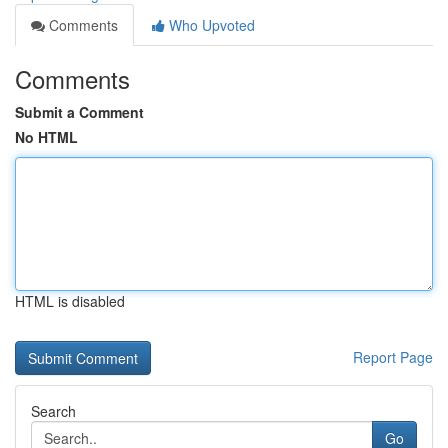
Comments
Who Upvoted
Comments
Submit a Comment
No HTML
HTML is disabled
Report Page
Search
Go