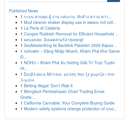
Published News
1
ระบบ ควบคุม ผู้ งาน แต่งงาน: หักล้าง ความ ควา...
1
Mud cleaner shaker display use in swaco md coll...
1
La Perla di Calabria
1
Coogee Rubbish Removal for Efficient Household ...
1
ผลบอลสด: อัปเดตสกอร์ล่าสุดทุกคู่!
1
SeoMasterKing ile Backlink Paketleri 2026 Kapsa...
1
nohuwin – Đăng Nhập Nhanh, Khám Phá Kho Game
Đ...
1
NOHU – Khám Phá Xu Hướng Giải Trí Trực Tuyến
Hi...
1
Σουβλάκια Μύτικα: γεύση που ξεχωρίζει στο
λιμάνι
1
Betting Illegal: Don't Risk It
1
Mengikuti Pembahasan Chart Trading Emas
Gratis:...
1
California Cannabis: Your Complete Buying Guide
1
Modern safety systems change protection of cruc...