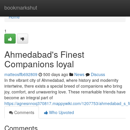
Home
bookmarkshut
Home
1
Ahmedabad's Finest
Companions loyal
matteosffb692809
500 days ago
News
Discuss
In the vibrant city of Ahmedabad, where history and modernity
intertwine, there exists a special breed of companions who bring
joy, comfort, and unwavering love. These remarkable friends have
become an integral part of
https://agnesnnoq370817.mappywiki.com/1207753/ahmedabad_s_fi
Comments
Who Upvoted
Comments