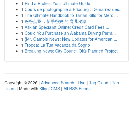
1
Find a Broker: Your Ultimate Guide
1
Cours de photographie à Fribourg : Démarrez dès...
1
The Ultimate Handbook to Tartan Kilts for Men: ...
1
爸爸点我 ：新手爸妈 的 育儿秘籍
1
Ask an Specialist Online: Credit Card Fees ...
1
Could You Purchase an Alabama Driving Perm...
1
{Mr. Gamble News: New Updates for American ...
1
Tropea: La Tua Vacanza da Sogno
1
Breaking News: City Council OKs Planned Project
Copyright © 2026 |
Advanced Search
|
Live
|
Tag Cloud
|
Top
Users
| Made with
Kliqqi CMS
|
All RSS Feeds