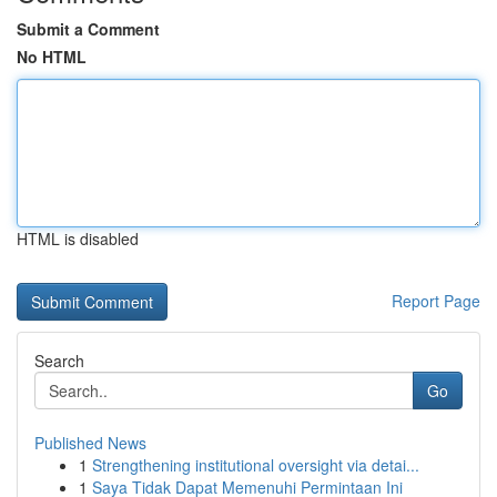
Submit a Comment
No HTML
HTML is disabled
Report Page
Search
Go
Published News
1
Strengthening institutional oversight via detai...
1
Saya Tidak Dapat Memenuhi Permintaan Ini