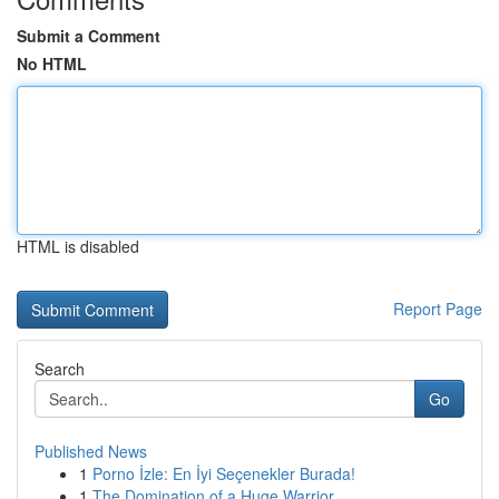
Submit a Comment
No HTML
HTML is disabled
Report Page
Search
Go
Published News
1
Porno İzle: En İyi Seçenekler Burada!
1
The Domination of a Huge Warrior