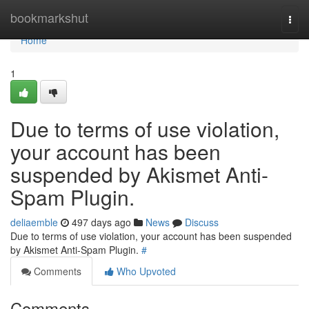
Home
bookmarkshut
Togg
navi
Home
1
Due to terms of use violation,
your account has been
suspended by Akismet Anti-
Spam Plugin.
deliaemble
497 days ago
News
Discuss
Due to terms of use violation, your account has been suspended
by Akismet Anti-Spam Plugin.
#
Comments
Who Upvoted
Comments