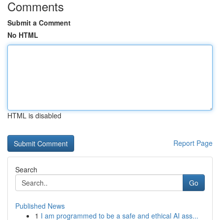
Comments
Submit a Comment
No HTML
HTML is disabled
Report Page
Search
Go
Published News
1
I am programmed to be a safe and ethical AI ass...