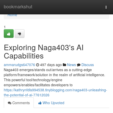
Home
bookmarkshut
Togg
navi
Home
1
Exploring Naga403's AI
Capabilities
ammarudgs647076
497 days ago
News
Discuss
Naga403 emerges/stands out/arrives as a cutting-edge
platform/framework/solution in the realm of artificial intelligence.
This powerful tool/technology/engine
empowers/enables/facilitates developers to
https://kathrynfdls994538.tinyblogging.com/naga403-unleashing-
the-potential-of-ai-77612026
Comments
Who Upvoted