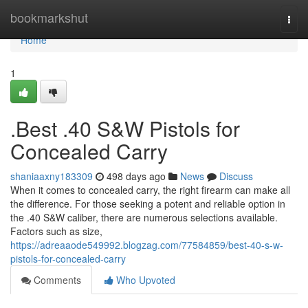
Home
bookmarkshut
Togg
navi
Home
1
.Best .40 S&W Pistols for
Concealed Carry
shaniaaxny183309
498 days ago
News
Discuss
When it comes to concealed carry, the right firearm can make all
the difference. For those seeking a potent and reliable option in
the .40 S&W caliber, there are numerous selections available.
Factors such as size,
https://adreaaode549992.blogzag.com/77584859/best-40-s-w-
pistols-for-concealed-carry
Comments
Who Upvoted