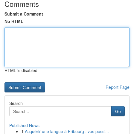
Comments
Submit a Comment
No HTML
HTML is disabled
Report Page
Search
Go
Published News
1
Acquérir une langue à Fribourg : vos possi...