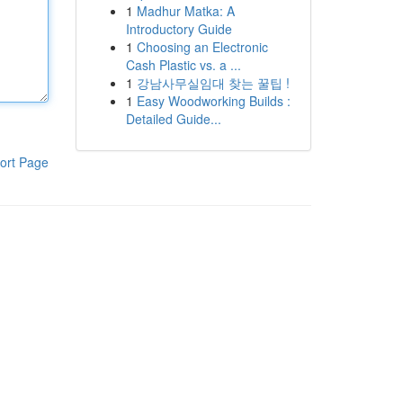
1
Madhur Matka: A
Introductory Guide
1
Choosing an Electronic
Cash Plastic vs. a ...
1
강남사무실임대 찾는 꿀팁 !
1
Easy Woodworking Builds :
Detailed Guide...
ort Page