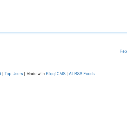
Rep
d
|
Top Users
| Made with
Kliqqi CMS
|
All RSS Feeds