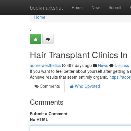
Home
bookmarkshut
Home
New
Submit
Home
1
Hair Transplant Clinics I
adoreraesthetics
497 days ago
News
Discuss
If you want to feel better about yourself after getting 
Achieve results that seem entirely organic.
https://ado
Comments
Who Upvoted
Comments
Submit a Comment
No HTML