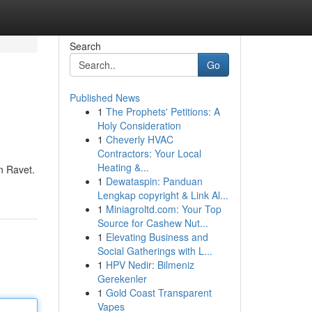
Search
Go
Published News
1
The Prophets' Petitions: A
Holy Consideration
1
Cheverly HVAC
Contractors: Your Local
Heating &...
in Ravet.
1
Dewataspin: Panduan
Lengkap copyright & Link Al...
1
Miniagroltd.com: Your Top
Source for Cashew Nut...
1
Elevating Business and
Social Gatherings with L...
1
HPV Nedir: Bilmeniz
Gerekenler
1
Gold Coast Transparent
Vapes