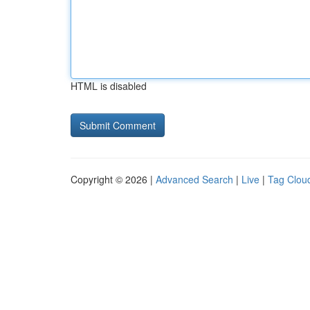
HTML is disabled
Copyright © 2026 |
Advanced Search
|
Live
|
Tag Clou