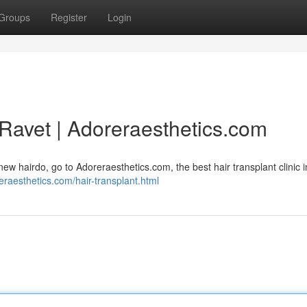
Groups
Register
Login
n Ravet | Adoreraesthetics.com
a new hairdo, go to Adoreraesthetics.com, the best hair transplant clinic 
reraesthetics.com/hair-transplant.html