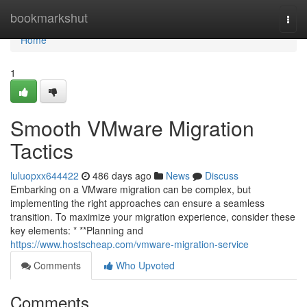
Home
bookmarkshut
Togg
navi
Home
1
Smooth VMware Migration
Tactics
luluopxx644422
486 days ago
News
Discuss
Embarking on a VMware migration can be complex, but
implementing the right approaches can ensure a seamless
transition. To maximize your migration experience, consider these
key elements: * **Planning and
https://www.hostscheap.com/vmware-migration-service
Comments
Who Upvoted
Comments