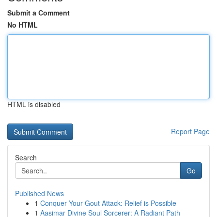
Submit a Comment
No HTML
HTML is disabled
Report Page
Search
Go
Published News
1
Conquer Your Gout Attack: Relief is Possible
1
Aasimar Divine Soul Sorcerer: A Radiant Path