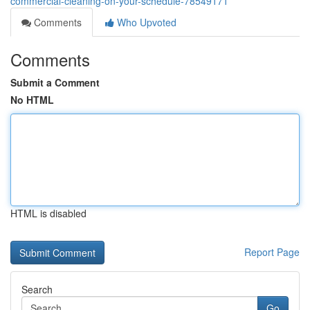
commercial-cleaning-on-your-schedule-78549171
Comments
Who Upvoted
Comments
Submit a Comment
No HTML
HTML is disabled
Report Page
Search
Go