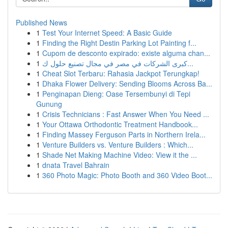
Published News
1
Test Your Internet Speed: A Basic Guide
1
Finding the Right Destin Parking Lot Painting f...
1
Cupom de desconto expirado: existe alguma chan...
1
كبرى الشركات في مصر في مجال تصنيع حلول ك...
1
Cheat Slot Terbaru: Rahasia Jackpot Terungkap!
1
Dhaka Flower Delivery: Sending Blooms Across Ba...
1
Penginapan Dieng: Oase Tersembunyi di Tepi
Gunung
1
Crisis Technicians : Fast Answer When You Need ...
1
Your Ottawa Orthodontic Treatment Handbook...
1
Finding Massey Ferguson Parts in Northern Irela...
1
Venture Builders vs. Venture Builders : Which...
1
Shade Net Making Machine Video: View it the ...
1
dnata Travel Bahrain
1
360 Photo Magic: Photo Booth and 360 Video Boot...