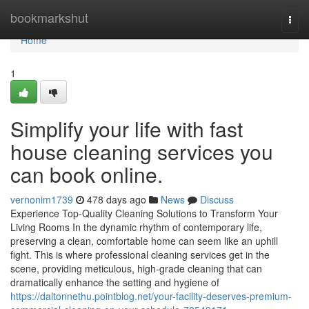
Home
bookmarkshut
Togg
navi
Home
1
Simplify your life with fast
house cleaning services you
can book online.
vernonim1739
478 days ago
News
Discuss
Experience Top-Quality Cleaning Solutions to Transform Your
Living Rooms In the dynamic rhythm of contemporary life,
preserving a clean, comfortable home can seem like an uphill
fight. This is where professional cleaning services get in the
scene, providing meticulous, high-grade cleaning that can
dramatically enhance the setting and hygiene of
https://daltonnethu.pointblog.net/your-facility-deserves-premium-