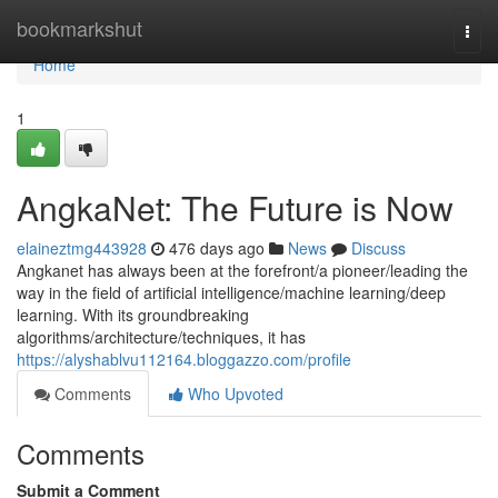
Home
bookmarkshut
Togg
navi
Home
1
AngkaNet: The Future is Now
elaineztmg443928
476 days ago
News
Discuss
Angkanet has always been at the forefront/a pioneer/leading the
way in the field of artificial intelligence/machine learning/deep
learning. With its groundbreaking
algorithms/architecture/techniques, it has
https://alyshablvu112164.bloggazzo.com/profile
Comments
Who Upvoted
Comments
Submit a Comment