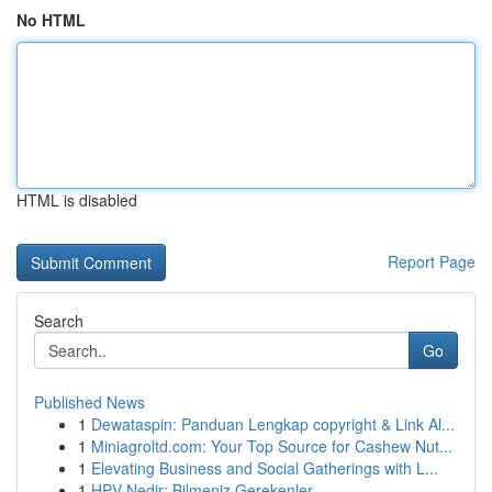
No HTML
HTML is disabled
Report Page
Search
Go
Published News
1
Dewataspin: Panduan Lengkap copyright & Link Al...
1
Miniagroltd.com: Your Top Source for Cashew Nut...
1
Elevating Business and Social Gatherings with L...
1
HPV Nedir: Bilmeniz Gerekenler